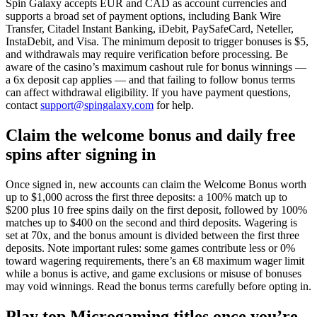
Spin Galaxy accepts EUR and CAD as account currencies and
supports a broad set of payment options, including Bank Wire
Transfer, Citadel Instant Banking, iDebit, PaySafeCard, Neteller,
InstaDebit, and Visa. The minimum deposit to trigger bonuses is $5,
and withdrawals may require verification before processing. Be
aware of the casino’s maximum cashout rule for bonus winnings —
a 6x deposit cap applies — and that failing to follow bonus terms
can affect withdrawal eligibility. If you have payment questions,
contact
support@spingalaxy.com
for help.
Claim the welcome bonus and daily free
spins after signing in
Once signed in, new accounts can claim the Welcome Bonus worth
up to $1,000 across the first three deposits: a 100% match up to
$200 plus 10 free spins daily on the first deposit, followed by 100%
matches up to $400 on the second and third deposits. Wagering is
set at 70x, and the bonus amount is divided between the first three
deposits. Note important rules: some games contribute less or 0%
toward wagering requirements, there’s an €8 maximum wager limit
while a bonus is active, and game exclusions or misuse of bonuses
may void winnings. Read the bonus terms carefully before opting in.
Play top Microgaming titles once you’re