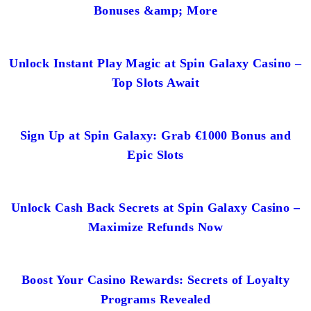
Bonuses &amp; More
Unlock Instant Play Magic at Spin Galaxy Casino –
Top Slots Await
Sign Up at Spin Galaxy: Grab €1000 Bonus and
Epic Slots
Unlock Cash Back Secrets at Spin Galaxy Casino –
Maximize Refunds Now
Boost Your Casino Rewards: Secrets of Loyalty
Programs Revealed