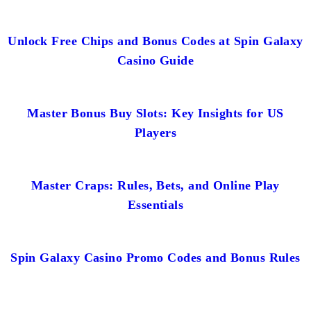
Unlock Free Chips and Bonus Codes at Spin Galaxy
Casino Guide
Master Bonus Buy Slots: Key Insights for US
Players
Master Craps: Rules, Bets, and Online Play
Essentials
Spin Galaxy Casino Promo Codes and Bonus Rules