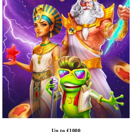
Up to €1000