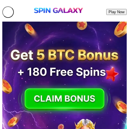
Play Now