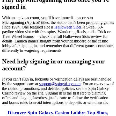
signed in
With an active account, you’ll have immediate access to
Microgaming (Apricot) titles, the studio that’s been producing games
since 1994. One featured slot is
Halloween Slots
, a 5-reel, 50-
payline video slot with free spins, Wandering Reels, and a Trick or
Treat Wheel Bonus — check the full Halloween Slots review for
details. Launch games straight from your dashboard or the casino
lobby after signing in, and remember that different games contribute
differently to wagering requirements.
Need help signing in or managing your
account?
If you can’t sign in, lockouts or verification delays are best handled
by the support team at
support@spingalaxy.com
. For an overview of
the casino, promotions, and detailed policies, see the Spin Galaxy
Casino review on the site. Signing in is the first step to claiming
offers and playing favorites, just be sure to follow the verification
and bonus rules to avoid interruptions to deposits or withdrawals.
Discover Spin Galaxy Casino Lobby: Top Slots,