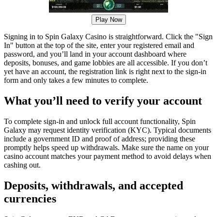
Play Now
Signing in to Spin Galaxy Casino is straightforward. Click the "Sign
In" button at the top of the site, enter your registered email and
password, and you’ll land in your account dashboard where
deposits, bonuses, and game lobbies are all accessible. If you don’t
yet have an account, the registration link is right next to the sign-in
form and only takes a few minutes to complete.
What you’ll need to verify your account
To complete sign-in and unlock full account functionality, Spin
Galaxy may request identity verification (KYC). Typical documents
include a government ID and proof of address; providing these
promptly helps speed up withdrawals. Make sure the name on your
casino account matches your payment method to avoid delays when
cashing out.
Deposits, withdrawals, and accepted
currencies