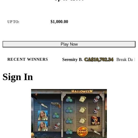
$1,000.00
UP TO:
Play Now
CA$10,702.34
Sky Slots
Serenity B.
·
·
Break Da Bank Ag
RECENT WINNERS
8/9/2026
Sign In