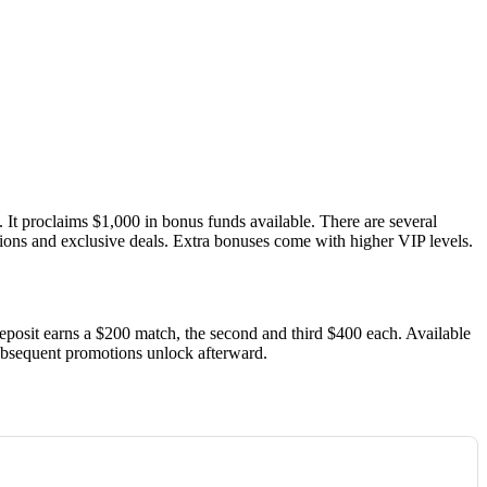
It proclaims $1,000 in bonus funds available. There are several
tions and exclusive deals. Extra bonuses come with higher VIP levels.
eposit earns a $200 match, the second and third $400 each. Available
ubsequent promotions unlock afterward.
nt.