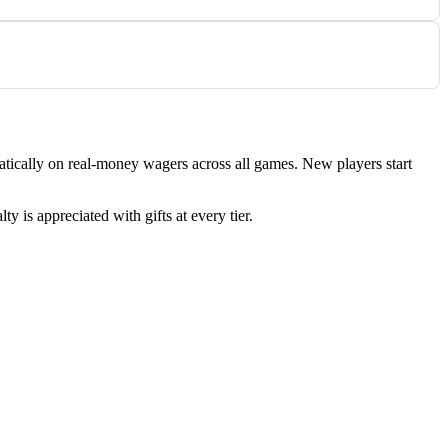
tically on real-money wagers across all games. New players start
 is appreciated with gifts at every tier.