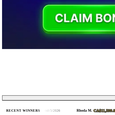
.50
CA$11,599.80
·
Legacy of Oz Slots
Rhoda M.
·
·
Mega
RECENT WINNERS
8/5/2026