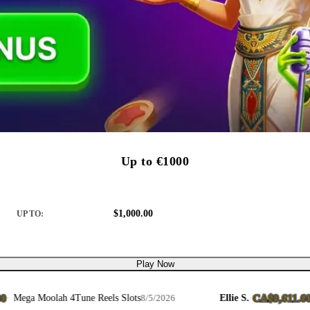
Up to €1000
$1,000.00
UP TO:
Play Now
CA$9,611.60
 Moolah 4Tune Reels Slots
Ellie S.
·
·
Thund
8/5/2026