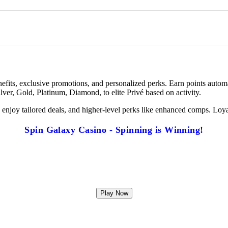
Activate your bonus after signup.
nd proof of age.
its, exclusive promotions, and personalized perks. Earn points automa
er, Gold, Platinum, Diamond, to elite Privé based on activity.
.
njoy tailored deals, and higher-level perks like enhanced comps. Loyalty
Spin Galaxy Casino - Spinning is Winning!
ee to Terms and Conditions.
and eligible games.
anytime.
Play Now