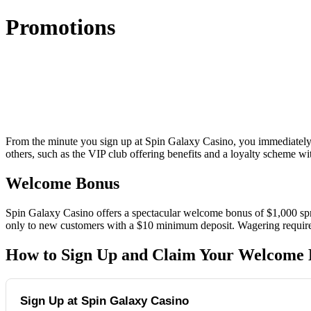
Promotions
From the minute you sign up at Spin Galaxy Casino, you immediately n
others, such as the VIP club offering benefits and a loyalty scheme w
Welcome Bonus
Spin Galaxy Casino offers a spectacular welcome bonus of $1,000 spre
only to new customers with a $10 minimum deposit. Wagering require
How to Sign Up and Claim Your Welcome
Sign Up at Spin Galaxy Casino