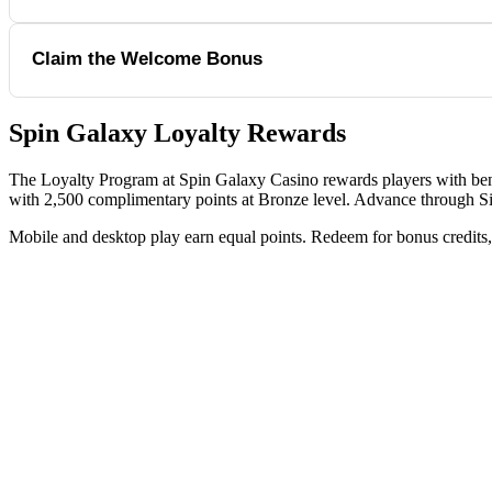
Access Registration
Claim the Welcome Bonus
Click the registration tab at the top of the landing page.
Enter Details
Make Deposit
Spin Galaxy Loyalty Rewards
Provide username, strong password, email, phone, address, a
Deposit at least $10 using a supported method.
The Loyalty Program at Spin Galaxy Casino rewards players with benef
Verify Identity
Receive Bonus
with 2,500 complimentary points at Bronze level. Advance through Silv
Submit documents proving residence, identity, and age.
Bonus auto-credits upon qualifying deposit; no code required
Mobile and desktop play earn equal points. Redeem for bonus credits, e
Opt-in and Confirm
Review Conditions
Opt-in for promotions, confirm you are of legal age, and agr
Read terms including 70x wagering, max cashout 6x deposit, 
Start Playing
Wager on slots to meet requirements; withdraw cash balance 