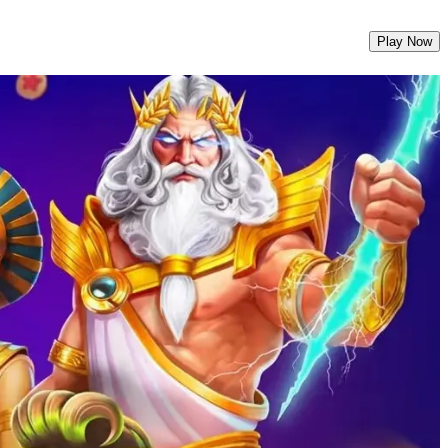
Play Now