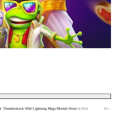
erstruck Wild Lightning Mega Moolah Slots
Demetris J.
·
8/4/2026