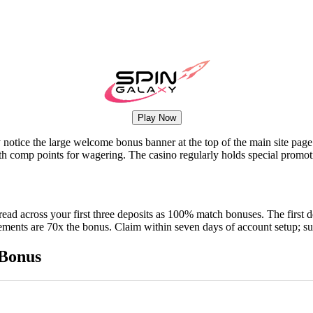
Play Now
otice the large welcome bonus banner at the top of the main site page. 
ith comp points for wagering. The casino regularly holds special promo
ad across your first three deposits as 100% match bonuses. The first d
ments are 70x the bonus. Claim within seven days of account setup; s
 Bonus
Quickly create and verify your accou