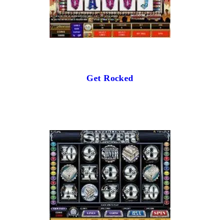
Get Rocked