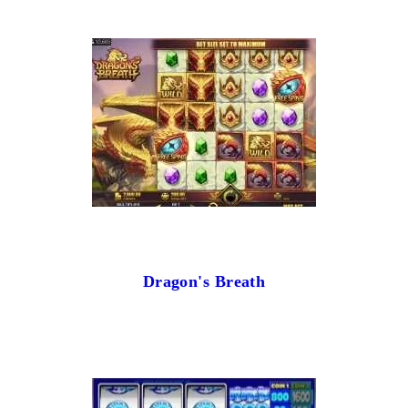
Dragon's Breath