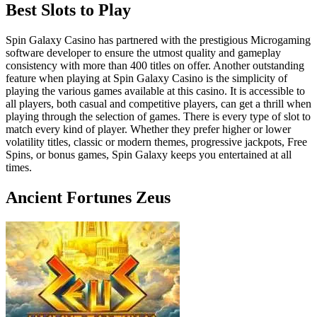
Best Slots to Play
Spin Galaxy Casino has partnered with the prestigious Microgaming
software developer to ensure the utmost quality and gameplay
consistency with more than 400 titles on offer. Another outstanding
feature when playing at Spin Galaxy Casino is the simplicity of
playing the various games available at this casino. It is accessible to
all players, both casual and competitive players, can get a thrill when
playing through the selection of games. There is every type of slot to
match every kind of player. Whether they prefer higher or lower
volatility titles, classic or modern themes, progressive jackpots, Free
Spins, or bonus games, Spin Galaxy keeps you entertained at all
times.
Ancient Fortunes Zeus