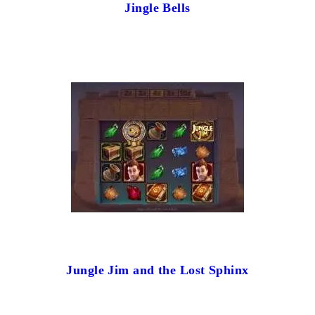
Jingle Bells
Jungle Jim and the Lost Sphinx