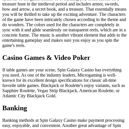
treasure hunt in the medieval period and includes armor, swords,
bow and arrow, a secret book, and a treasure. That essentially means
you will be thrilled to take up the exciting adventure. The characters
of the game have been intricately chosen according to the theme and
do wonders. The colors used for the characters are completely in
sync with it and glide seamlessly on transparent reels, which are in a
concrete frame. The music is another vibrant element that adds to the
entertaining gameplay and makes sure you enjoy as you spin the
game's reels.
Casino Games & Video Poker
If table games are your scene, Spin Galaxy Casino has everything
you need. As one of the industry leaders, Microgaming is well-
known for its excellent design specifications for classic all-time
favorite table games. Blackjack or Roulette's enjoy variants, such as
Sapphire Roulette, Vegas Strip Blackjack, American Roulette, or
Atlantic City Blackjack Gold.
Banking
Banking methods at Spin Galaxy Casino make payment processing
easy, enjoyable, and convenient. Another great advantage of Spin