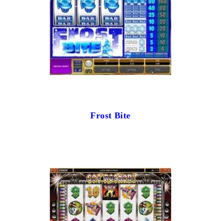
Frost Bite