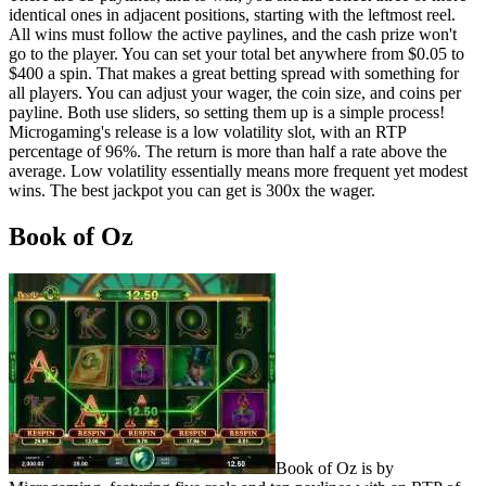
identical ones in adjacent positions, starting with the leftmost reel.
All wins must follow the active paylines, and the cash prize won't
go to the player. You can set your total bet anywhere from $0.05 to
$400 a spin. That makes a great betting spread with something for
all players. You can adjust your wager, the coin size, and coins per
payline. Both use sliders, so setting them up is a simple process!
Microgaming's release is a low volatility slot, with an RTP
percentage of 96%. The return is more than half a rate above the
average. Low volatility essentially means more frequent yet modest
wins. The best jackpot you can get is 300x the wager.
Book of Oz
Book of Oz is by