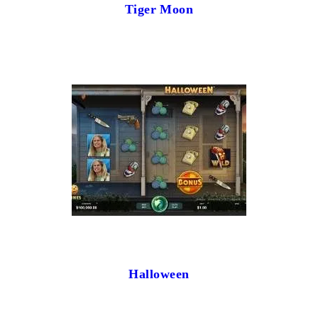
Tiger Moon
Halloween