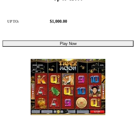
$1,000.00
UP TO:
Play Now