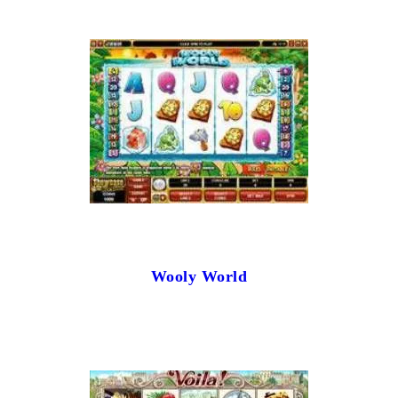
Wooly World