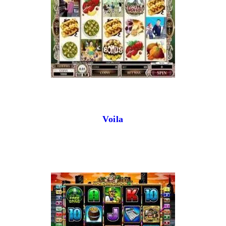
Voila