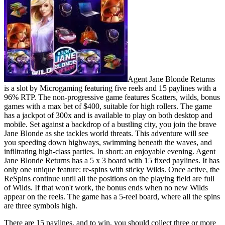
Agent Jane Blonde Returns
is a slot by Microgaming featuring five reels and 15 paylines with a
96% RTP. The non-progressive game features Scatters, wilds, bonus
games with a max bet of $400, suitable for high rollers. The game
has a jackpot of 300x and is available to play on both desktop and
mobile. Set against a backdrop of a bustling city, you join the brave
Jane Blonde as she tackles world threats. This adventure will see
you speeding down highways, swimming beneath the waves, and
infiltrating high-class parties. In short: an enjoyable evening. Agent
Jane Blonde Returns has a 5 x 3 board with 15 fixed paylines. It has
only one unique feature: re-spins with sticky Wilds. Once active, the
ReSpins continue until all the positions on the playing field are full
of Wilds. If that won't work, the bonus ends when no new Wilds
appear on the reels. The game has a 5-reel board, where all the spins
are three symbols high.
There are 15 paylines, and to win, you should collect three or more