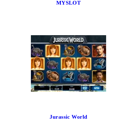
MYSLOT
Jurassic World