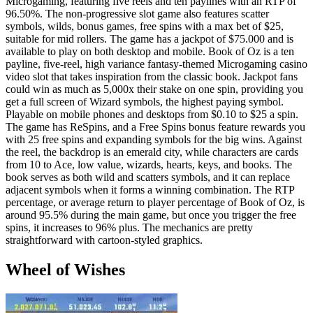
Microgaming, featuring five reels and ten paylines with an RTP of
96.50%. The non-progressive slot game also features scatter
symbols, wilds, bonus games, free spins with a max bet of $25,
suitable for mid rollers. The game has a jackpot of $75.000 and is
available to play on both desktop and mobile. Book of Oz is a ten
payline, five-reel, high variance fantasy-themed Microgaming casino
video slot that takes inspiration from the classic book. Jackpot fans
could win as much as 5,000x their stake on one spin, providing you
get a full screen of Wizard symbols, the highest paying symbol.
Playable on mobile phones and desktops from $0.10 to $25 a spin.
The game has ReSpins, and a Free Spins bonus feature rewards you
with 25 free spins and expanding symbols for the big wins. Against
the reel, the backdrop is an emerald city, while characters are cards
from 10 to Ace, low value, wizards, hearts, keys, and books. The
book serves as both wild and scatters symbols, and it can replace
adjacent symbols when it forms a winning combination. The RTP
percentage, or average return to player percentage of Book of Oz, is
around 95.5% during the main game, but once you trigger the free
spins, it increases to 96% plus. The mechanics are pretty
straightforward with cartoon-styled graphics.
Wheel of Wishes