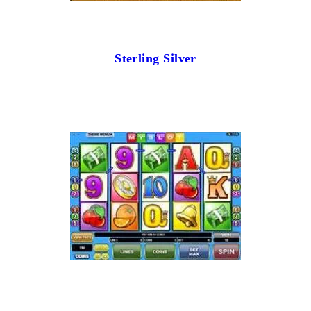
Sterling Silver