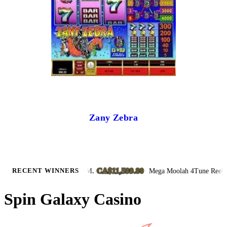
Zany Zebra
CA$11,599.80
Rhoda M.
·
·
Mega Moolah 4Tune Reels Slots
RECENT WINNERS
8/5/2026
Spin Galaxy Casino