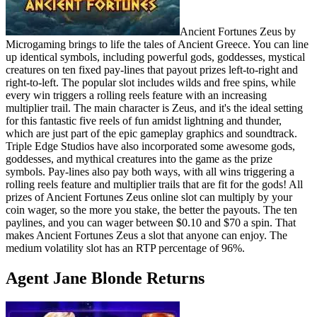
Ancient Fortunes Zeus by
Microgaming brings to life the tales of Ancient Greece. You can line
up identical symbols, including powerful gods, goddesses, mystical
creatures on ten fixed pay-lines that payout prizes left-to-right and
right-to-left. The popular slot includes wilds and free spins, while
every win triggers a rolling reels feature with an increasing
multiplier trail. The main character is Zeus, and it's the ideal setting
for this fantastic five reels of fun amidst lightning and thunder,
which are just part of the epic gameplay graphics and soundtrack.
Triple Edge Studios have also incorporated some awesome gods,
goddesses, and mythical creatures into the game as the prize
symbols. Pay-lines also pay both ways, with all wins triggering a
rolling reels feature and multiplier trails that are fit for the gods! All
prizes of Ancient Fortunes Zeus online slot can multiply by your
coin wager, so the more you stake, the better the payouts. The ten
paylines, and you can wager between $0.10 and $70 a spin. That
makes Ancient Fortunes Zeus a slot that anyone can enjoy. The
medium volatility slot has an RTP percentage of 96%.
Agent Jane Blonde Returns