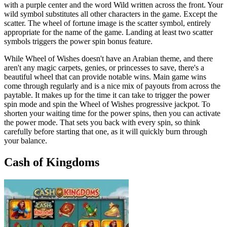
with a purple center and the word Wild written across the front. Your
wild symbol substitutes all other characters in the game. Except the
scatter. The wheel of fortune image is the scatter symbol, entirely
appropriate for the name of the game. Landing at least two scatter
symbols triggers the power spin bonus feature.
While Wheel of Wishes doesn't have an Arabian theme, and there
aren't any magic carpets, genies, or princesses to save, there's a
beautiful wheel that can provide notable wins. Main game wins
come through regularly and is a nice mix of payouts from across the
paytable. It makes up for the time it can take to trigger the power
spin mode and spin the Wheel of Wishes progressive jackpot. To
shorten your waiting time for the power spins, then you can activate
the power mode. That sets you back with every spin, so think
carefully before starting that one, as it will quickly burn through
your balance.
Cash of Kingdoms