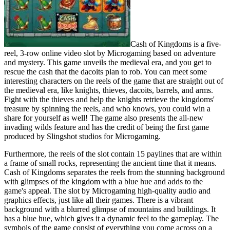
Cash of Kingdoms is a five-
reel, 3-row online video slot by Microgaming based on adventure
and mystery. This game unveils the medieval era, and you get to
rescue the cash that the dacoits plan to rob. You can meet some
interesting characters on the reels of the game that are straight out of
the medieval era, like knights, thieves, dacoits, barrels, and arms.
Fight with the thieves and help the knights retrieve the kingdoms'
treasure by spinning the reels, and who knows, you could win a
share for yourself as well! The game also presents the all-new
invading wilds feature and has the credit of being the first game
produced by Slingshot studios for Microgaming.
Furthermore, the reels of the slot contain 15 paylines that are within
a frame of small rocks, representing the ancient time that it means.
Cash of Kingdoms separates the reels from the stunning background
with glimpses of the kingdom with a blue hue and adds to the
game's appeal. The slot by Microgaming high-quality audio and
graphics effects, just like all their games. There is a vibrant
background with a blurred glimpse of mountains and buildings. It
has a blue hue, which gives it a dynamic feel to the gameplay. The
symbols of the game consist of everything you come across on a