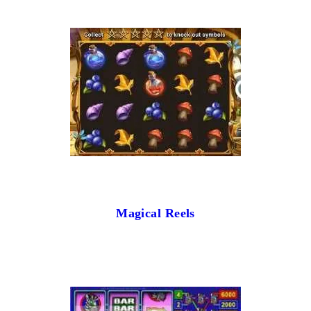
Magical Reels