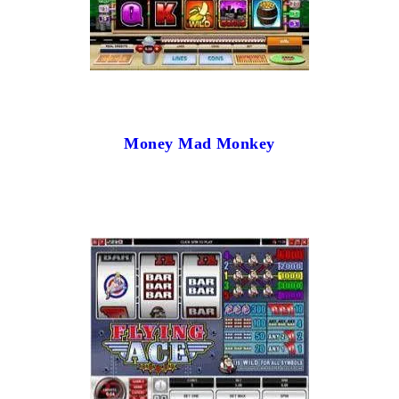
Money Mad Monkey