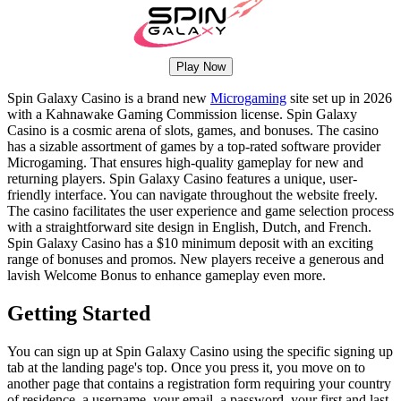
Play Now
Spin Galaxy Casino is a brand new
Microgaming
site set up in 2026
with a Kahnawake Gaming Commission license. Spin Galaxy
Casino is a cosmic arena of slots, games, and bonuses. The casino
has a sizable assortment of games by a top-rated software provider
Microgaming. That ensures high-quality gameplay for new and
returning players. Spin Galaxy Casino features a unique, user-
friendly interface. You can navigate throughout the website freely.
The casino facilitates the user experience and game selection process
with a straightforward site design in English, Dutch, and French.
Spin Galaxy Casino has a $10 minimum deposit with an exciting
range of bonuses and promos. New players receive a generous and
lavish Welcome Bonus to enhance gameplay even more.
Getting Started
You can sign up at Spin Galaxy Casino using the specific signing up
tab at the landing page's top. Once you press it, you move on to
another page that contains a registration form requiring your country
of residence, a username, your email, a password, your first and last