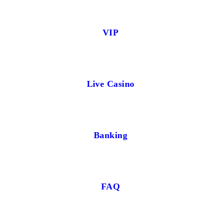
VIP
Live Casino
Banking
FAQ