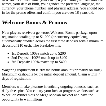
names, your date of birth, your gender, the preferred language, the
currency, your phone number, and physical address. You should opt-
in for the promo offers and confirm you are over 18 years old.
Welcome Bonus & Promos
New players receive a generous Welcome Bonus package upon
registration totaling up to $1,000 (or currency equivalent),
automatically credited across the first three deposits with a minimum
deposit of $10 each. The breakdown is:
1st Deposit: 100% match up to $200
2nd Deposit: 100% match up to $400
3rd Deposit: 100% match up to $400
Wagering requirement is 70x the bonus amount (primarily on slots).
Maximum cashout is 6x the initial deposit amount. Claim within 7
days of registration.
Members will take pleasure in enticing ongoing bonuses, such as
daily free spins. You can try your luck at progressive slots such as
Wheel of Wishes slots or Mega Moolah Jackpot and have the
opportunity to win millions!