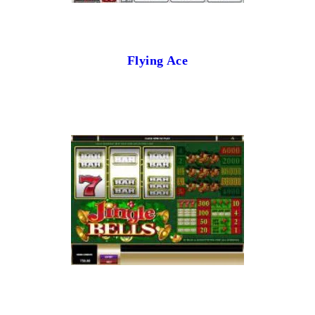
Flying Ace