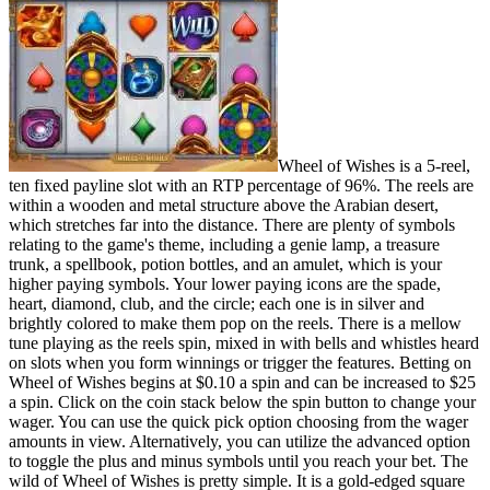
Wheel of Wishes is a 5-reel,
ten fixed payline slot with an RTP percentage of 96%. The reels are
within a wooden and metal structure above the Arabian desert,
which stretches far into the distance. There are plenty of symbols
relating to the game's theme, including a genie lamp, a treasure
trunk, a spellbook, potion bottles, and an amulet, which is your
higher paying symbols. Your lower paying icons are the spade,
heart, diamond, club, and the circle; each one is in silver and
brightly colored to make them pop on the reels. There is a mellow
tune playing as the reels spin, mixed in with bells and whistles heard
on slots when you form winnings or trigger the features. Betting on
Wheel of Wishes begins at $0.10 a spin and can be increased to $25
a spin. Click on the coin stack below the spin button to change your
wager. You can use the quick pick option choosing from the wager
amounts in view. Alternatively, you can utilize the advanced option
to toggle the plus and minus symbols until you reach your bet. The
wild of Wheel of Wishes is pretty simple. It is a gold-edged square