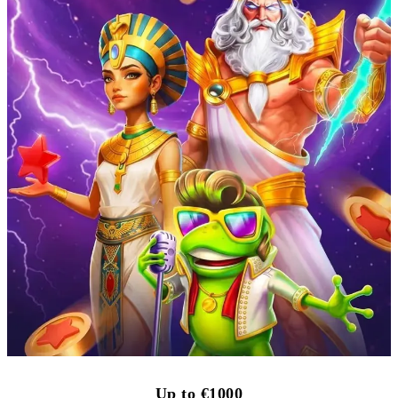
Up to €1000