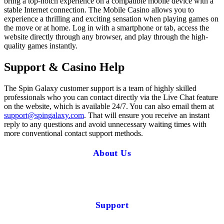
bring a top-notch experience on a compatible mobile device with a
stable Internet connection. The Mobile Casino allows you to
experience a thrilling and exciting sensation when playing games on
the move or at home. Log in with a smartphone or tab, access the
website directly through any browser, and play through the high-
quality games instantly.
Support & Casino Help
The Spin Galaxy customer support is a team of highly skilled
professionals who you can contact directly via the Live Chat feature
on the website, which is available 24/7. You can also email them at
support@spingalaxy.com
. That will ensure you receive an instant
reply to any questions and avoid unnecessary waiting times with
more conventional contact support methods.
About Us
Support