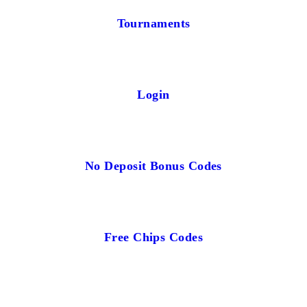
Tournaments
Login
No Deposit Bonus Codes
Free Chips Codes