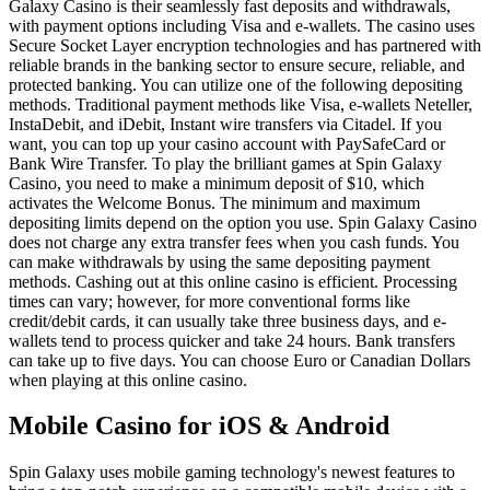
Galaxy Casino is their seamlessly fast deposits and withdrawals,
with payment options including Visa and e-wallets. The casino uses
Secure Socket Layer encryption technologies and has partnered with
reliable brands in the banking sector to ensure secure, reliable, and
protected banking. You can utilize one of the following depositing
methods. Traditional payment methods like Visa, e-wallets Neteller,
InstaDebit, and iDebit, Instant wire transfers via Citadel. If you
want, you can top up your casino account with PaySafeCard or
Bank Wire Transfer. To play the brilliant games at Spin Galaxy
Casino, you need to make a minimum deposit of $10, which
activates the Welcome Bonus. The minimum and maximum
depositing limits depend on the option you use. Spin Galaxy Casino
does not charge any extra transfer fees when you cash funds. You
can make withdrawals by using the same depositing payment
methods. Cashing out at this online casino is efficient. Processing
times can vary; however, for more conventional forms like
credit/debit cards, it can usually take three business days, and e-
wallets tend to process quicker and take 24 hours. Bank transfers
can take up to five days. You can choose Euro or Canadian Dollars
when playing at this online casino.
Mobile Casino for iOS & Android
Spin Galaxy uses mobile gaming technology's newest features to