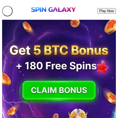
Play Now